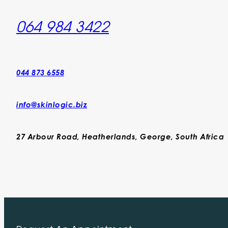
064 984 3422
044 873 6558
info@skinlogic.biz
27 Arbour Road, Heatherlands, George, South Africa