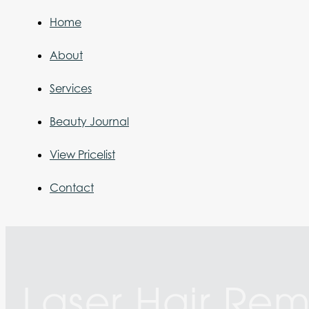
Home
About
Services
Beauty Journal
View Pricelist
Contact
Laser Hair Re