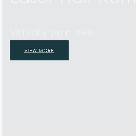
Virtually pain-free
VIEW MORE