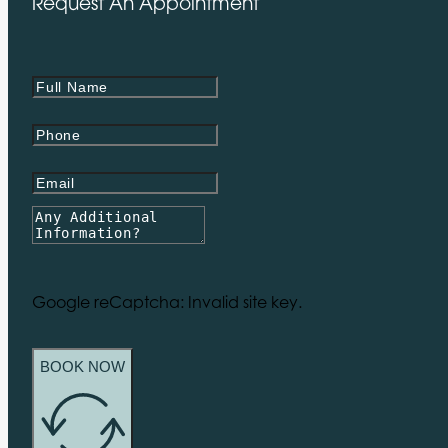
Request An Appointment
Google reCaptcha: Invalid site key.
BOOK NOW