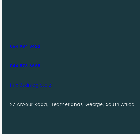
064 984 3422
044 873 6558
info@skinlogic.biz
27 Arbour Road, Heatherlands, George, South Africa