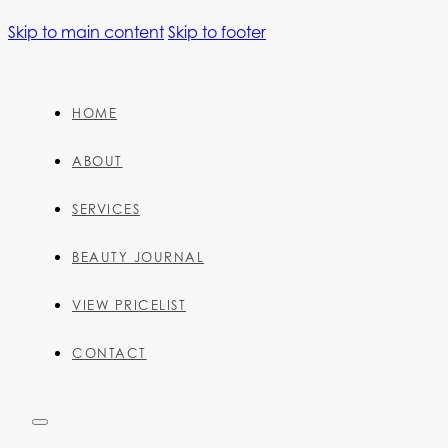
Skip to main content
Skip to footer
HOME
ABOUT
SERVICES
BEAUTY JOURNAL
VIEW PRICELIST
CONTACT